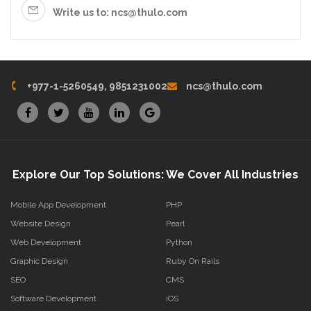
Write us to: ncs@thulo.com
+977-1-5260549, 9851231002
ncs@thulo.com
Explore Our Top Solutions: We Cover All Industries
Mobile App Development
PHP
Website Design
Pearl
Web Development
Python
Graphic Design
Ruby On Rails
SEO
CMS
Software Development
iOS