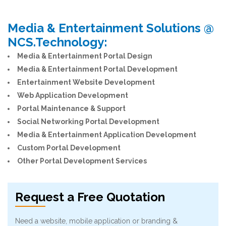
Media & Entertainment Solutions @
NCS.Technology:
Media & Entertainment Portal Design
Media & Entertainment Portal Development
Entertainment Website Development
Web Application Development
Portal Maintenance & Support
Social Networking Portal Development
Media & Entertainment Application Development
Custom Portal Development
Other Portal Development Services
Request a Free Quotation
Need a website, mobile application or branding &