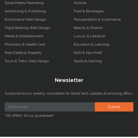
Social Media Marketing
Android
Advertising & Publishing
Food & Beverages
Ecommerce Web Design
Transportation & Automotive
Flight Booking Web Design
Beauty & Fashion
Media & Entertainment
Luxury & Lifestyle
Pharmacy & Health Care
Education & Learning
Real Estate & Property
NGO & Non Profit
Tours & Treks Web Design
Sports & Gaming
Newsletter
Subscribe to our weekly newsletter for latest tech updates & amazing offers.
Submit
*NO SPAM: its our guarantee!