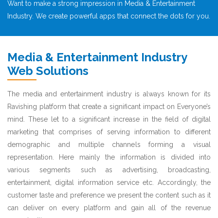
Want to make a strong impression in Media & Entertainment
Industry. We create powerful apps that connect the dots for you.
Media & Entertainment Industry
Web Solutions
The media and entertainment industry is always known for its
Ravishing platform that create a significant impact on Everyone’s
mind. These let to a significant increase in the field of digital
marketing that comprises of serving information to different
demographic and multiple channels forming a visual
representation. Here mainly the information is divided into
various segments such as advertising, broadcasting,
entertainment, digital information service etc. Accordingly, the
customer taste and preference we present the content such as it
can deliver on every platform and gain all of the revenue