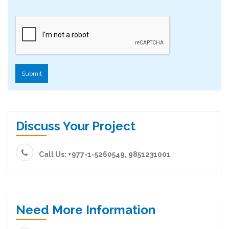
Submit
Discuss Your Project
Call Us: +977-1-5260549, 9851231001
Need More Information