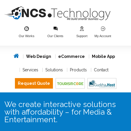
Our Works
Our Clients
Support
My Account
Web Design
eCommerce
Mobile App
Services
Solutions
Products
Contact
Request Quote
We create interactive solutions
with affordability – for Media &
Entertainment.