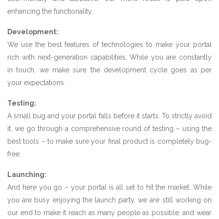
enhancing the functionality.
Development:
We use the best features of technologies to make your portal
rich with next-generation capabilities. While you are constantly
in touch, we make sure the development cycle goes as per
your expectations.
Testing:
A small bug and your portal falls before it starts. To strictly avoid
it, we go through a comprehensive round of testing – using the
best tools – to make sure your final product is completely bug-
free.
Launching:
And here you go – your portal is all set to hit the market. While
you are busy enjoying the launch party, we are still working on
our end to make it reach as many people as possible, and wear