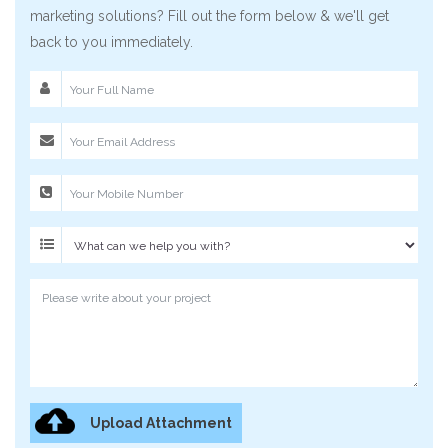
marketing solutions? Fill out the form below & we'll get
back to you immediately.
Upload Attachment