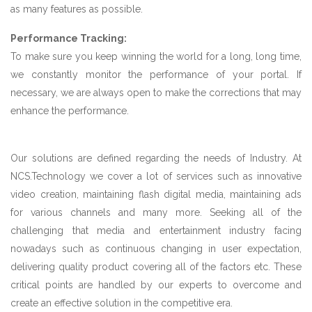
as many features as possible.
Performance Tracking:
To make sure you keep winning the world for a long, long time,
we constantly monitor the performance of your portal. If
necessary, we are always open to make the corrections that may
enhance the performance.
Our solutions are defined regarding the needs of Industry. At
NCS.Technology we cover a lot of services such as innovative
video creation, maintaining flash digital media, maintaining ads
for various channels and many more. Seeking all of the
challenging that media and entertainment industry facing
nowadays such as continuous changing in user expectation,
delivering quality product covering all of the factors etc. These
critical points are handled by our experts to overcome and
create an effective solution in the competitive era.