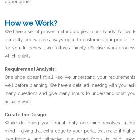
opportunities.
How we Work?
We have a set of proven methodologies in our hands that work
perfectly, and we are always open to customize our processes
for you. In general, we follow a highly-effective work process
which entails:
Requirement Analysis:
One shoe doesn’t fit all –so we understand your requirements
well before planning. We have a detailed meeting with you, ask
many questions and give many inputs to understand what you
actually want.
Create the Design:
While designing your portal, only one thing revolves in our
mind – giving that extra edge to your portal that make it highly
user-friendly and attractive. our more focus is paid upon