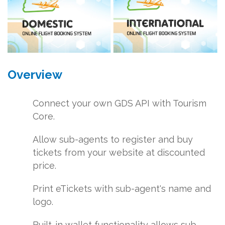
Overview
Connect your own GDS API with Tourism
Core.
Allow sub-agents to register and buy
tickets from your website at discounted
price.
Print eTickets with sub-agent's name and
logo.
Built-in wallet functionality allows sub-