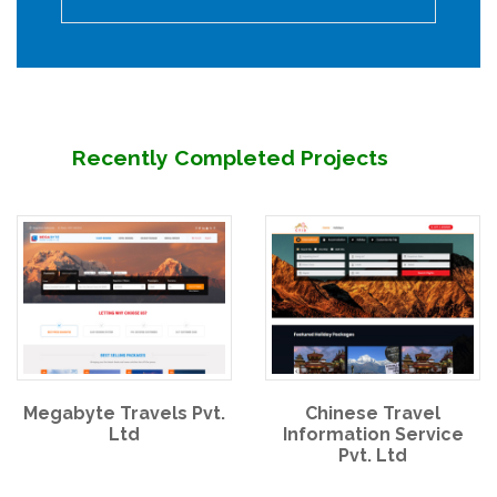
Recently Completed Projects
Megabyte Travels Pvt.
Chinese Travel
Ltd
Information Service
Pvt. Ltd