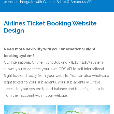
websites. Integrate with Galileo, Sabre & Amadeus API.
Airlines Ticket Booking Website
Design
Need more flexibility with your international flight
booking system?
Our International Online Flight Booking - (B2B + B2C) system
allows you to connect your own GDS API to sell international
flight tickets directly from your website. You can also wholesale
flight tickets to your sub-agents, your sub-agents will have
access to your system to add balance and issue flight tickets
from their account within your website.