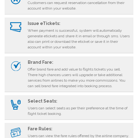
Customers can request reservation cancellation from their
account within your website.
Issue eTickets:
When payment is successful, system will automatically
generate etickets and share it in email or through sms. Users
also can print or download the eticket or save it in their
account within your website.
Brand Fare:
Offer brand fare and add value to flights tickets you sell.
There high chances users will upgrade or take additional
services from airlines to make you more commissions. You
can sell brand fare integrated into booking process.
Select Seats:
Users can select seats as per their preference at the time of
flight ticket booking.
Fare Rules:
Users can view the fare rules offered by the airline company.