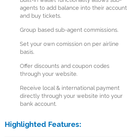
agents to add balance into their account
and buy tickets.
Group based sub-agent commissions.
Set your own comission on per airline
basis.
Offer discounts and coupon codes
through your website.
Receive local & international payment
directly through your website into your
bank account.
Highlighted Features: