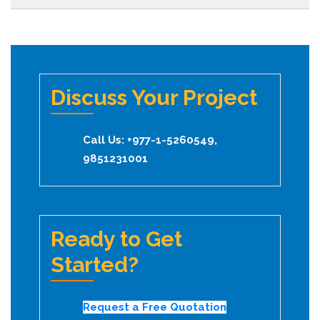
Discuss Your Project
Call Us: +977-1-5260549,
9851231001
Ready to Get
Started?
Request a Free Quotation