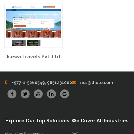
Isewa Travels Pvt. Ltd
+977-1-5260549, 9851231002
ncs@thulo.com
Explore Our Top Solutions: We Cover All Industries
Mobile App Development
PHP