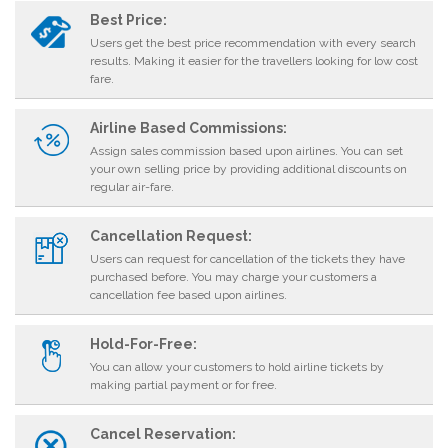
Best Price:
Users get the best price recommendation with every search
results. Making it easier for the travellers looking for low cost
fare.
Airline Based Commissions:
Assign sales commission based upon airlines. You can set
your own selling price by providing additional discounts on
regular air-fare.
Cancellation Request:
Users can request for cancellation of the tickets they have
purchased before. You may charge your customers a
cancellation fee based upon airlines.
Hold-For-Free:
You can allow your customers to hold airline tickets by
making partial payment or for free.
Cancel Reservation: