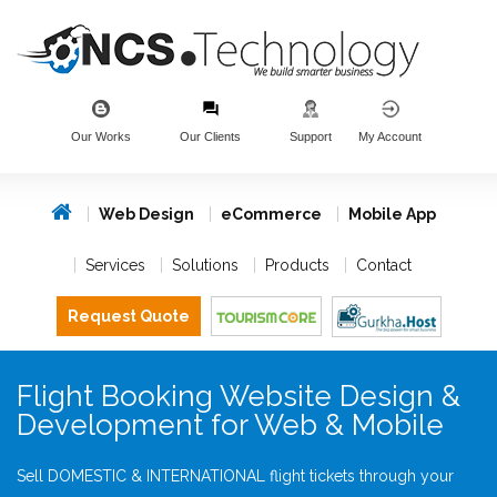
Our Works
Our Clients
Support
My Account
Web Design
eCommerce
Mobile App
Services
Solutions
Products
Contact
Request Quote
Flight Booking Website Design &
Development for Web & Mobile
Sell DOMESTIC & INTERNATIONAL flight tickets through your