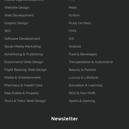
Website Design
Pearl
Web Development
Python
Graphic Design
Ruby On Rails
SEO
CMS
Software Development
iOS
Social Media Marketing
Android
Advertising & Publishing
Food & Beverages
Ecommerce Web Design
Transportation & Automotive
Flight Booking Web Design
Beauty & Fashion
Media & Entertainment
Luxury & Lifestyle
Pharmacy & Health Care
Education & Learning
Real Estate & Property
NGO & Non Profit
Tours & Treks Web Design
Sports & Gaming
Newsletter