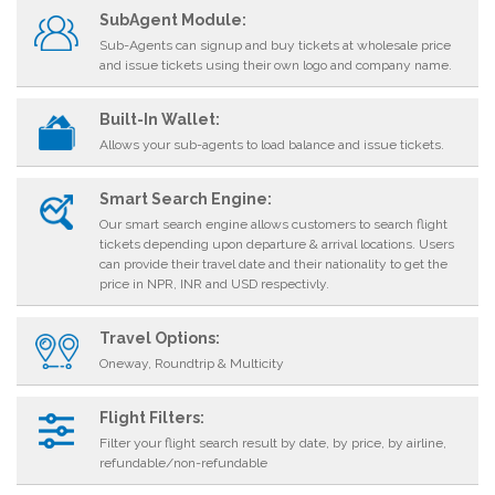
SubAgent Module:
Sub-Agents can signup and buy tickets at wholesale price
and issue tickets using their own logo and company name.
Built-In Wallet:
Allows your sub-agents to load balance and issue tickets.
Smart Search Engine:
Our smart search engine allows customers to search flight
tickets depending upon departure & arrival locations. Users
can provide their travel date and their nationality to get the
price in NPR, INR and USD respectivly.
Travel Options:
Oneway, Roundtrip & Multicity
Flight Filters:
Filter your flight search result by date, by price, by airline,
refundable/non-refundable