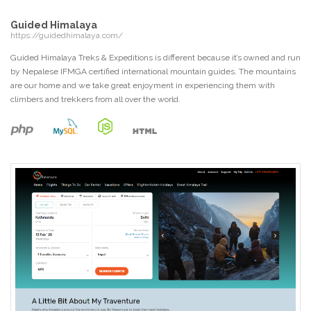
Guided Himalaya
https://guidedhimalaya.com/
Guided Himalaya Treks & Expeditions is different because it’s owned and run
by Nepalese IFMGA certified international mountain guides. The mountains
are our home and we take great enjoyment in experiencing them with
climbers and trekkers from all over the world.