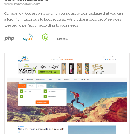
www.barefootadv.com
Our agency focuses on providing you a quality tour package that you can
afford, from luxurious to budget class. We provide a bouquet of services
weaved to perfection according to your needs.