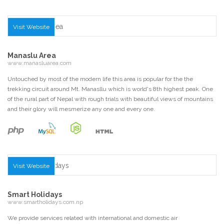
Visit Website
Manaslu Area
www.manasluarea.com
Untouched by most of the modern life this area is popular for the the
trekking circuit around Mt. Manasllu which is world's 8th highest peak. One
of the rural part of Nepal with rough trials with beautiful views of mountains
and their glory will mesmerize any one and every one.
Visit Website
Smart Holidays
www.smartholidays.com.np
We provide services related with international and domestic air