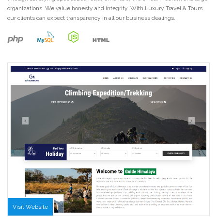
organizations. We value honesty and integrity. With Luxury Travel & Tours
our clients can expect transparency in all our business dealings.
Visit Website