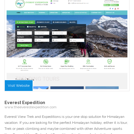
Visit Website
Everest Expedition
www.theeverestexpedition.com
Everest View Trek and Expeditions is your one stop solution for Himalayan
vacation. If you are looking for the perfect Himalayan holiday, either it is tour,
Trek or peak climbing and maybe combined with other Adventure sports