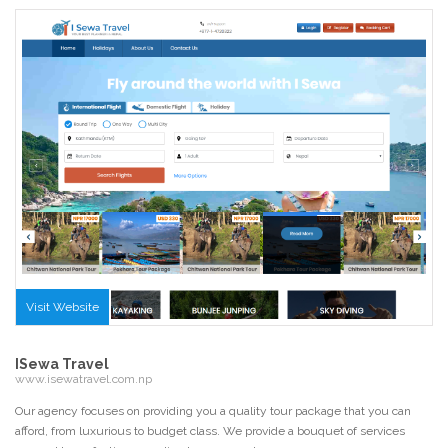
Visit Website
ISewa Travel
www.isewatravel.com.np
Our agency focuses on providing you a quality tour package that you can
afford, from luxurious to budget class. We provide a bouquet of services