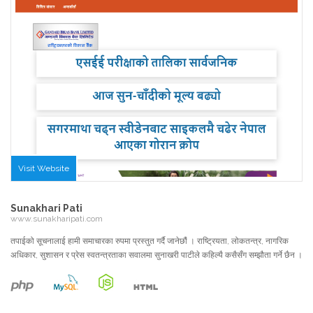
Visit Website
Sunakhari Pati
www.sunakharipati.com
तपाईको सूचनालाई हामी समाचारका रुपमा प्रस्तुत गर्दै जानेछौं । राष्ट्रियता, लोकतन्त्र, नागरिक
अधिकार, सुशासन र प्रेस स्वतन्त्रताका सवालमा सुनाखरी पाटीले कहिल्यै कसैसँग सम्झौता गर्ने छैन ।