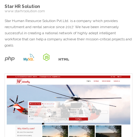
Star HR Solution
www.starhrsolution.com
Star Human Resource Solution Pvt.Ltd. is a company which provides
recruitment and rental service since 2017. We have been immensely
successful in creating a national network of highly adept intelligent
workforce that can help a company achieve their mission-critical projects and
goals.