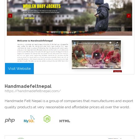
Visit Website
Handmadefeltnepal
https://handmadefeltnepal.com/
Handmade Felt Nepal is a group of companies that manufactures and export
quality products at very reasonable and affordable prices all over the world.