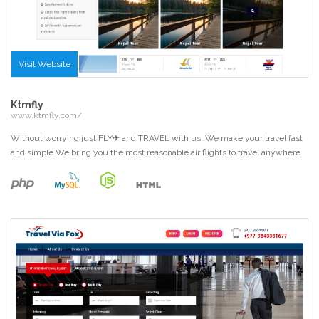
Visit Website
Ktmfly
www.ktmfly.com/
Without worrying just FLY✈ and TRAVEL with us. We make your travel fast
and simple We bring you the most reasonable air flights to travel anywhere