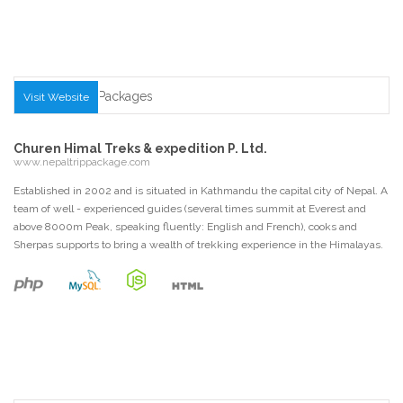
Visit Website
Churen Himal Treks & expedition P. Ltd.
www.nepaltrippackage.com
Established in 2002 and is situated in Kathmandu the capital city of Nepal. A
team of well - experienced guides (several times summit at Everest and
above 8000m Peak, speaking fluently: English and French), cooks and
Sherpas supports to bring a wealth of trekking experience in the Himalayas.