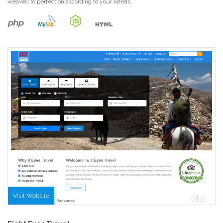
weaved to perfection according to your needs.
Visit Website