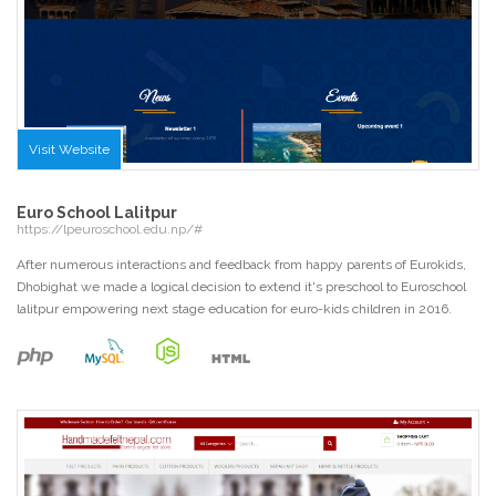
Visit Website
Euro School Lalitpur
https://lpeuroschool.edu.np/#
After numerous interactions and feedback from happy parents of Eurokids,
Dhobighat we made a logical decision to extend it's preschool to Euroschool
lalitpur empowering next stage education for euro-kids children in 2016.