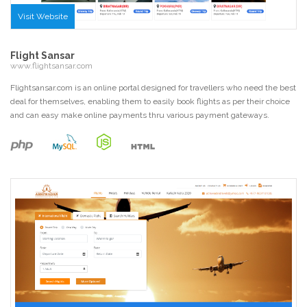
Visit Website
Flight Sansar
www.flightsansar.com
Flightsansar.com is an online portal designed for travellers who need the best
deal for themselves, enabling them to easily book flights as per their choice
and can easy make online payments thru various payment gateways.