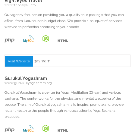
Eight Eyes Travel
www.tripnepal.info
Our agency focuses on providing you a quality tour package that you can
afford, from luxurious to budget class. We provide a bouquet of services
weaved to perfection according to your needs.
Visit Website
Gurukul Yogashram
www.gurukulyogashram.org
Gurukul Yogashram is a center for Yoga, Meditation (Dhyan) and various
sadhana. The center works for the physical and mental wellbeing of the
people. The aim of Gurukul yogashram is to inspire, promote and provide
radiant health to the people through various authentic Yoga Sadhana
practices.