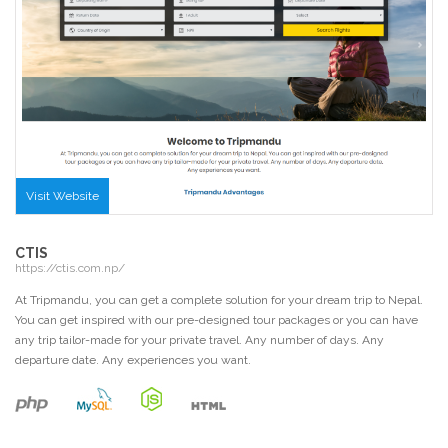
Visit Website
CTIS
https://ctis.com.np/
At Tripmandu, you can get a complete solution for your dream trip to Nepal.
You can get inspired with our pre-designed tour packages or you can have
any trip tailor-made for your private travel. Any number of days. Any
departure date. Any experiences you want.