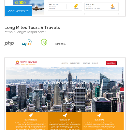
Visit Website
Long Miles Tours & Travels
https://longmilespkr.com/