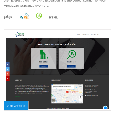
then Everest View Treks And Expedition. It is the perfect solution for your
Himalayan tours and Adventure.
Visit Website