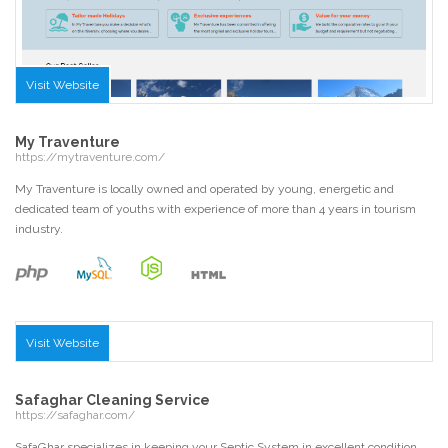
Visit Website
My Traventure
https://mytraventure.com/
My Traventure is locally owned and operated by young, energetic and
dedicated team of youths with experience of more than 4 years in tourism
industry.
Visit Website
Safaghar Cleaning Service
https://safaghar.com/
SafaGhar specializes in keeping your Septic System in excellent condition.