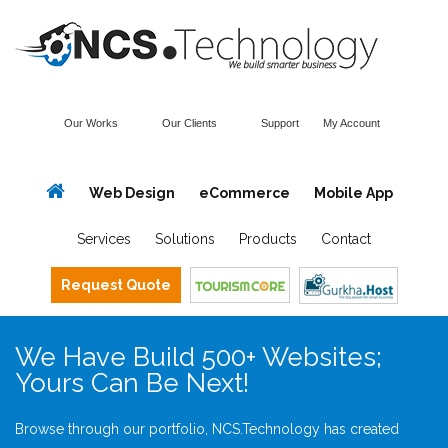
Our Works
Our Clients
Support
My Account
Web Design
eCommerce
Mobile App
Services
Solutions
Products
Contact
Request Quote
We Have Build 500+ Websites;
Yours Can Be Next!
Browse through our portfolio, NCS.Technology has created