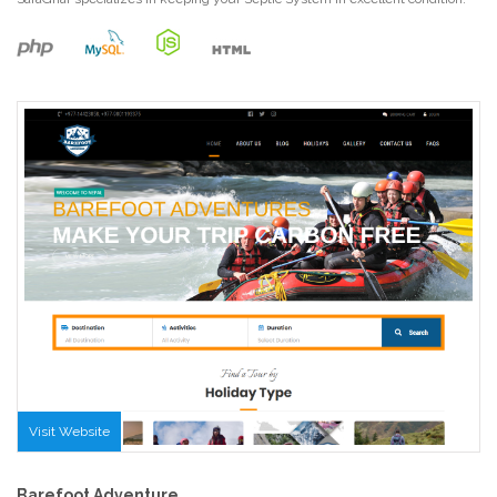
Visit Website
Barefoot Adventure