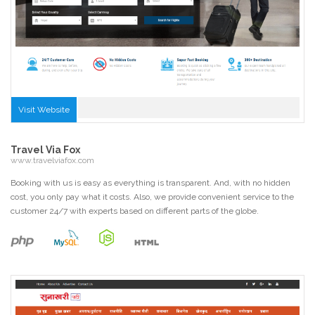
Visit Website
Travel Via Fox
www.travelviafox.com
Booking with us is easy as everything is transparent. And, with no hidden
cost, you only pay what it costs. Also, we provide convenient service to the
customer 24/7 with experts based on different parts of the globe.