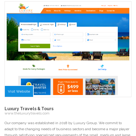
Visit Website
Luxury Travels & Tours
www.theluxurytravels.com
Our company was established in 2018 by Luxury Group. We commit to
adapt to the changing needs of business sectors and become a major player
through satisfying specialized requirements of the small, medium and large