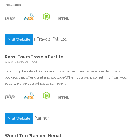
thousanders.
Visit Website
Roshi Tours Travels Pvt Ltd
www.travelroshi.com
Exploring the city of Kathmandu is an adventure, where one discovers
pockets that offer quiet and solitude.When you want something from your
soul, we give you wings to achieve it.
Visit Website
World Trip Planner, Nepal