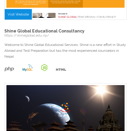
Visit Website
Shine Global Educational Consultancy
https://shineglobal.edu.np/
Welcome to Shine Global Educational Services. Shine is a new effort in Study
Abroad and Test Preparation but has the most experienced counselors in
Nepal