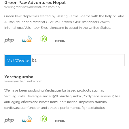
Green Paw Adventures Nepal
www.greenpawadventures.com.np
Green Paw Nepal was started by Pasang Karma Sherpa with the help of Jake
Allison, founder director of GIVE Volunteers. GIVE stands for Growth
International Volunteer Excursions and is based in the United States.
Visit Website
Yarchagumba
www.yarchagumba.com
We have been producing Yarchagumba based products such as
Yarchagumba Beverage since 1997. Yarchagumba (Cordyceps sinensis) has
anti-aging effects and boosts immune function, improves stamina,
cardiovascular function and athletic performance, fights diabetes.