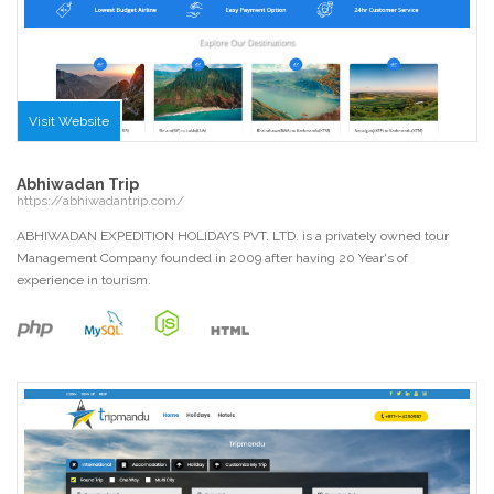
Visit Website
Abhiwadan Trip
https://abhiwadantrip.com/
ABHIWADAN EXPEDITION HOLIDAYS PVT. LTD. is a privately owned tour
Management Company founded in 2009 after having 20 Year's of
experience in tourism.