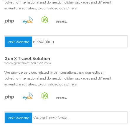
ticketing,international and domestic holiday packages and different
adventure activities, to our valued customers.
Visit Website
Gen X Travel Solution
www.genxtravelsolution.com
We provide services related with international and domestic air
ticketing,international and domestic holiday packages and different
adventure activities, to our valued customers.
Visit Website