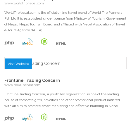
www.worldtripnepal.com
WorldTripNepal.com is the official online travel brand of World Trip Planners
Pvt. Ltd.It is established under license from Ministry of Tourism, Government
of Nepal, Nepal Tourism Board, and affiliated with Nepal Association of Travel
& Tours Agents (NATTA).
Visit Website
Frontline Trading Concern
www.deuupahaar.com
Frontline Trading Concern, A youth led organization, is one of the leading
house of corporate gift’s, novelties and other promotional product initiated
with an aim to promote smart marketing and effective branding in Nepal.