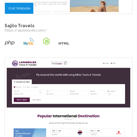
Visit Website
Sajilo Travels
https://sajilotravels.com/