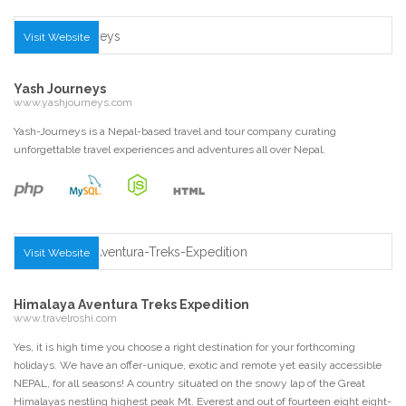
Visit Website
Yash Journeys
www.yashjourneys.com
Yash-Journeys is a Nepal-based travel and tour company curating
unforgettable travel experiences and adventures all over Nepal.
Visit Website
Himalaya Aventura Treks Expedition
www.travelroshi.com
Yes, it is high time you choose a right destination for your forthcoming
holidays. We have an offer-unique, exotic and remote yet easily accessible
NEPAL, for all seasons! A coun­try situated on the snowy lap of the Great
Himalayas nestling highest peak Mt. Everest and out of fourteen eight eight-