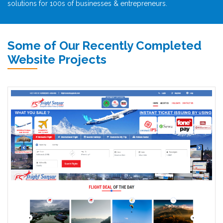
solutions for 100s of businesses & entrepreneurs.
Some of Our Recently Completed
Website Projects