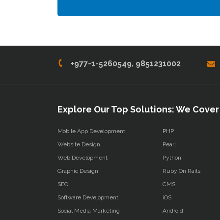
+977-1-5260549, 9851231002
Explore Our Top Solutions: We Cover 
Mobile App Development
PHP
Website Design
Pearl
Web Development
Python
Graphic Design
Ruby On Rails
SEO
CMS
Software Development
iOS
Social Media Marketing
Android