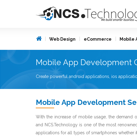
Web Design
eCommerce
Mobile 
Mobile App Development 
Create powerful android applications, ios applica
Mobile App Development Se
With the increase of mobile usage, the demand o
and NCS.Technology is one of the most renown
applications for all types of smartphones whether