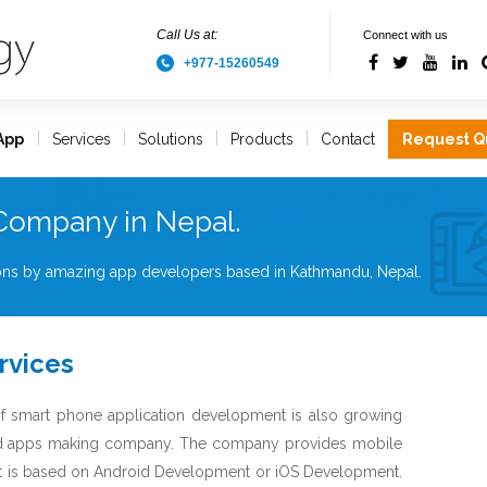
Call Us at:
Connect with us
+977-15260549
App
Services
Solutions
Products
Contact
Request Q
Company in Nepal.
tions by amazing app developers based in Kathmandu, Nepal.
rvices
f smart phone application development is also growing
ed apps making company. The company provides mobile
 it is based on Android Development or iOS Development.