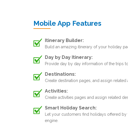
Mobile App Features
Itinerary Builder:
Build an amazing itinerary of your holiday pa
Day by Day Itinerary:
Provide day by day information of the trips 
Destinations:
Create destination pages, and assign related 
Activities:
Create activities pages and assign related de
Smart Holiday Search:
Let your customers find holidays offered by
engine.