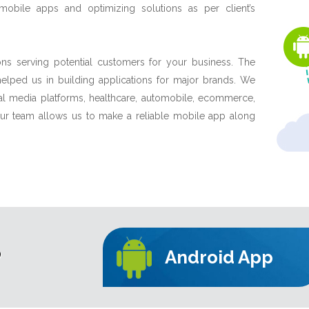
obile apps and optimizing solutions as per client’s
ns serving potential customers for your business. The
lped us in building applications for major brands. We
ial media platforms, healthcare, automobile, ecommerce,
 our team allows us to make a reliable mobile app along
P
Android App