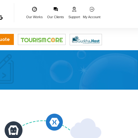
Our Works
Our Clients
Support
My Account
uote