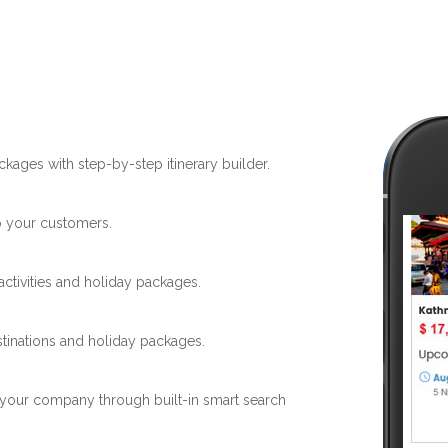
ckages with step-by-step itinerary builder.
to your customers.
activities and holiday packages.
stinations and holiday packages.
 your company through built-in smart search