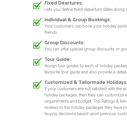
Fixed Deartures:
Lets you define fixed departure dates along
Individual & Group Bookings:
Your customers can book your holiday package
friends.
Group Discounts:
You can offer special group discounts or gr
Tour Guide:
Assign tour guides to each of holiday packa
favourite tour guide and also provide a detai
Customized & Tailormade Holidays
If your customers are not satisfied with the ac
holiday packages, then they can customize a
requirements and budget. Trip Ratings & Rev
reviews to the holiday packages they have 
buying decisions based upon previous cust