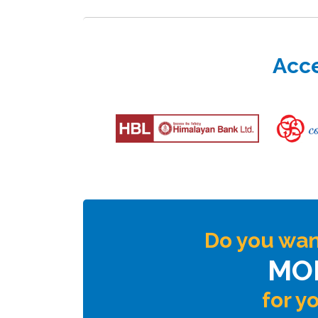
Acce
Do you wan
MO
for y