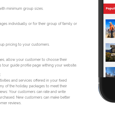
 with minimum group sizes.
s individually or for their group of family or
oup pricing to your customers.
ges, allow your customer to choose their
ls tour guide profile page withing your website.
:
tivities and services offered in your fixed
ny of the holiday packages to meet their
iews: Your customers can rate and write
purchased. New customers can make better
omer reviews.