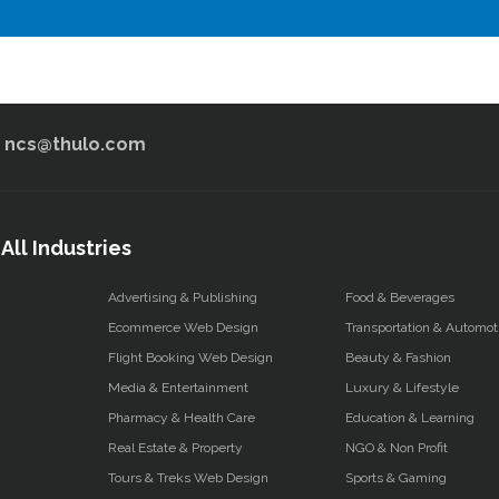
ncs@thulo.com
All Industries
Advertising & Publishing
Food & Beverages
Ecommerce Web Design
Transportation & Automot
Flight Booking Web Design
Beauty & Fashion
Media & Entertainment
Luxury & Lifestyle
Pharmacy & Health Care
Education & Learning
Real Estate & Property
NGO & Non Profit
Tours & Treks Web Design
Sports & Gaming