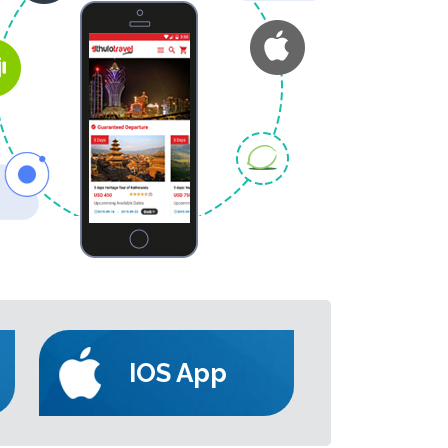
IOS App