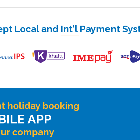
pt Local and Int'l Payment Sy
t holiday booking
BILE APP
our company