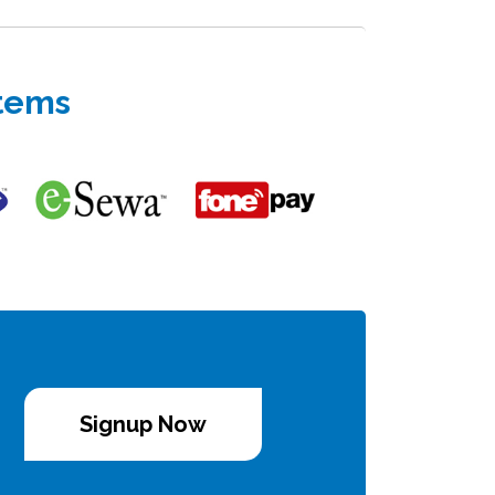
stems
Signup Now