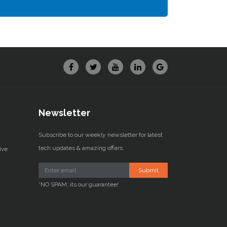
Newsletter
Subscribe to our weekly newsletter for latest
tech updates & amazing offers.
ive
Submit
*NO SPAM: its our guarantee!