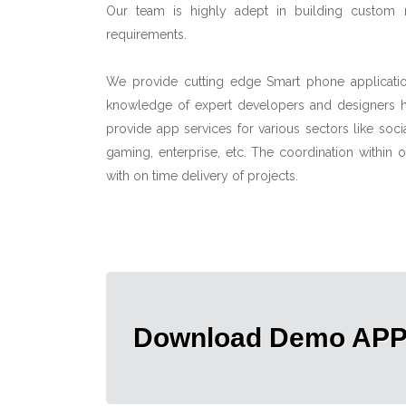
Our team is highly adept in building custom m
requirements.
We provide cutting edge Smart phone applicatio
knowledge of expert developers and designers he
provide app services for various sectors like soc
gaming, enterprise, etc. The coordination within
with on time delivery of projects.
Download Demo AP